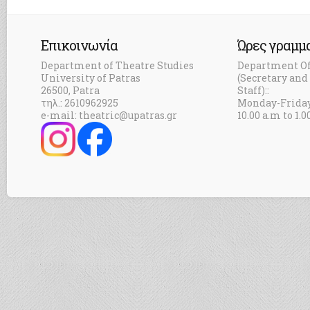
Επικοινωνία
Ώρες γραμμ
Department of Theatre Studies
Department Of
University of Patras
(Secretary an
26500, Patra
Staff)::
τηλ.: 2610962925
Monday-Frida
e-mail: theatric@upatras.gr
10.00 a.m to 1.